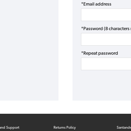
*Email address
*Password (8 character
*Repeat password
and Support
Returns Policy
Santand