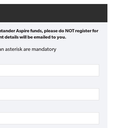
ntander Aspire funds, please do NOT register for
t details will be emailed to you.
an asterisk are mandatory