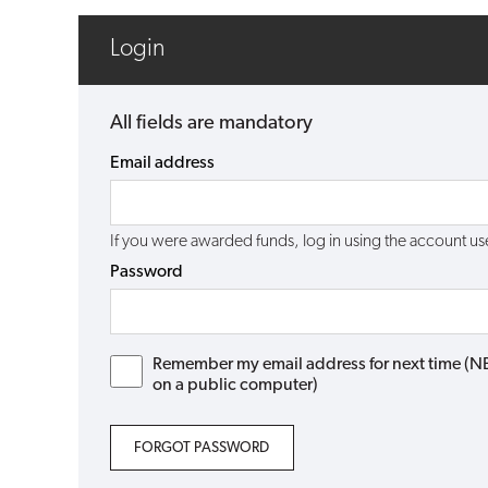
Login
All fields are mandatory
Email address
If you were awarded funds, log in using the account 
Password
Remember my email address for next time (NB: 
on a public computer)
FORGOT PASSWORD