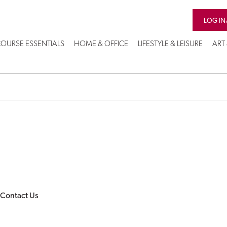
LOG IN
OURSE ESSENTIALS
HOME & OFFICE
LIFESTYLE & LEISURE
ART
Contact Us