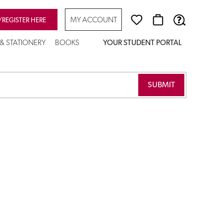
MY ACCOUNT
/REGISTER HERE
 & STATIONERY
BOOKS
YOUR STUDENT PORTAL