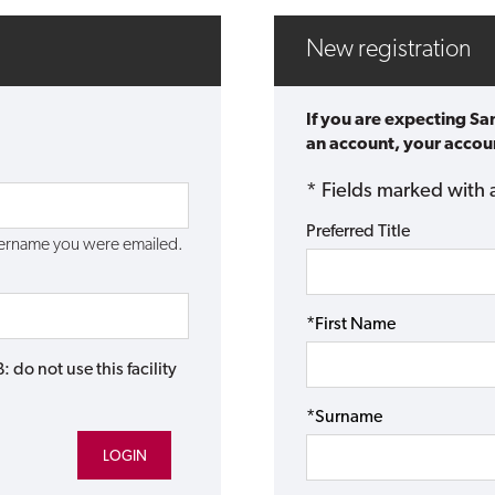
New registration
If you are expecting Sa
an account, your accoun
* Fields marked with 
Preferred Title
username you were emailed.
*First Name
do not use this facility
*Surname