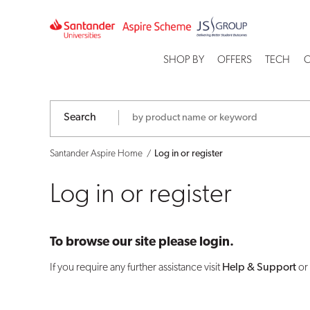
Log
in
SHOP BY
OFFERS
TECH
C
or
register
Search
Santander Aspire Home
Log in or register
Log in or register
To browse our site please login.
If you require any further assistance visit
Help & Support
or