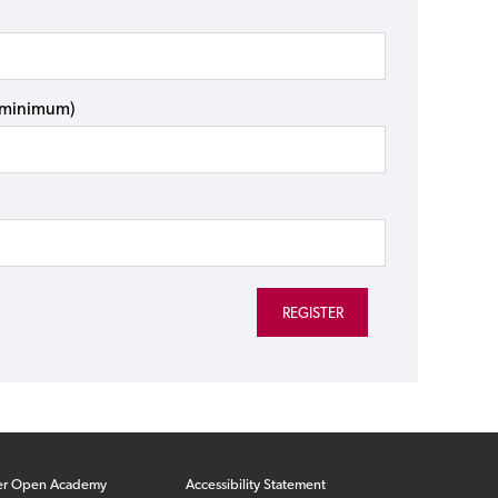
s minimum)
er Open Academy
Accessibility Statement