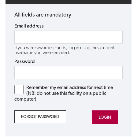
All fields are mandatory
Email address
If you were awarded funds, log in using the account
username you were emailed.
Password
Remember my email address for next time
(NB: do not use this facility on a public
computer)
FORGOT PASSWORD