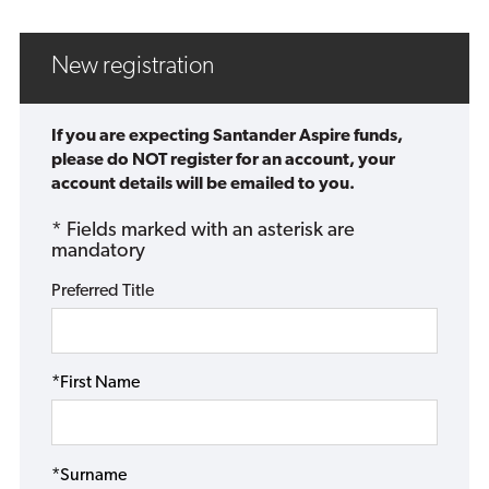
New registration
If you are expecting Santander Aspire funds,
please do NOT register for an account, your
account details will be emailed to you.
* Fields marked with an asterisk are
mandatory
Preferred Title
*First Name
*Surname