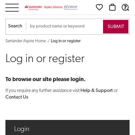
Log
in
Search
or
Santander Aspire Home
Log in or register
register
Log in or register
To browse our site please login.
If you require any further assistance visit
Help & Support
or
Contact Us
Login