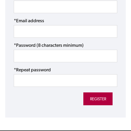
*Email address
*Password (8 characters minimum)
*Repeat password