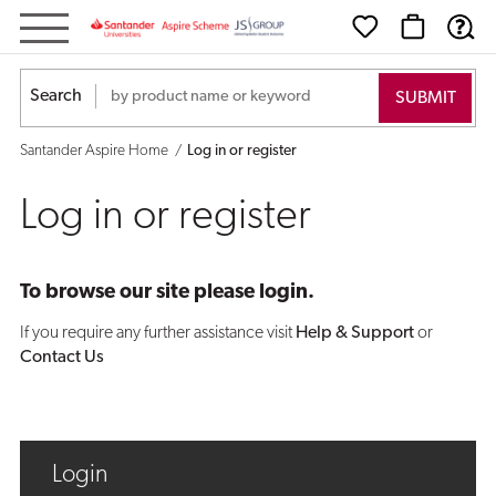
Log
in
Search
or
Santander Aspire Home
Log in or register
register
Log in or register
To browse our site please login.
If you require any further assistance visit
Help & Support
or
Contact Us
Login