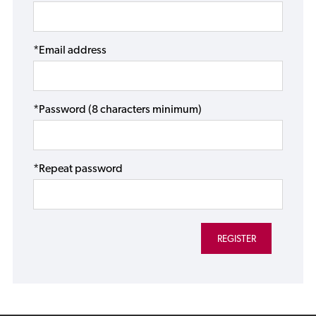
*Email address
*Password (8 characters minimum)
*Repeat password