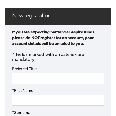
New registration
If you are expecting Santander Aspire funds,
please do NOT register for an account, your
account details will be emailed to you.
* Fields marked with an asterisk are
mandatory
Preferred Title
*First Name
*Surname