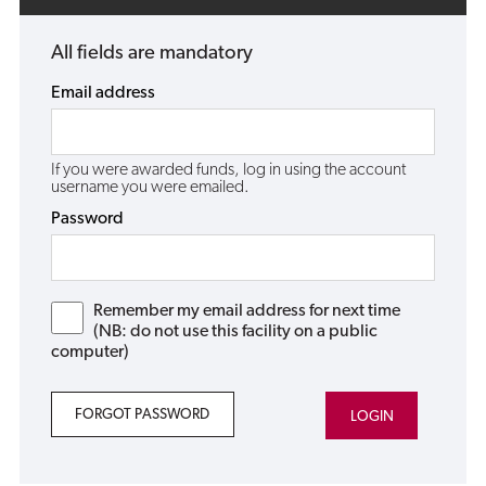
All fields are mandatory
Email address
If you were awarded funds, log in using the account
username you were emailed.
Password
Remember my email address for next time
(NB: do not use this facility on a public
computer)
FORGOT PASSWORD