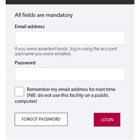
All fields are mandatory
Email address
If you were awarded funds, log in using the account
username you were emailed.
Password
Remember my email address for next time
(NB: do not use this facility on a public
computer)
FORGOT PASSWORD