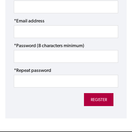
*Email address
*Password (8 characters minimum)
*Repeat password