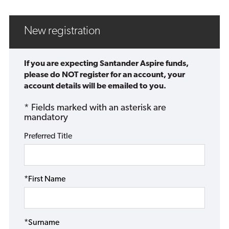
New registration
If you are expecting Santander Aspire funds,
please do NOT register for an account, your
account details will be emailed to you.
* Fields marked with an asterisk are
mandatory
Preferred Title
*First Name
*Surname