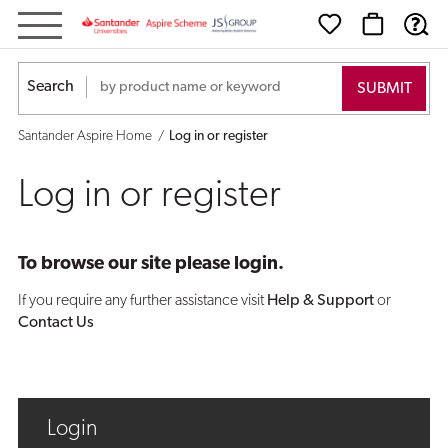
Log
in
Search
or
Santander Aspire Home
Log in or register
register
Log in or register
To browse our site please login.
If you require any further assistance visit
Help & Support
or
Contact Us
Login