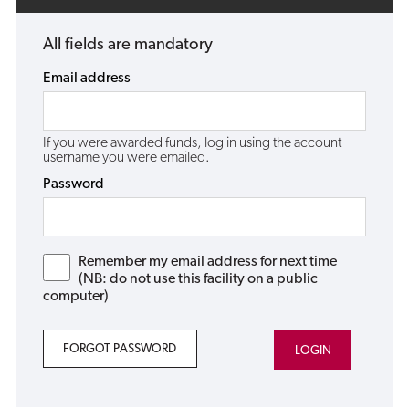
All fields are mandatory
Email address
If you were awarded funds, log in using the account
username you were emailed.
Password
Remember my email address for next time
(NB: do not use this facility on a public
computer)
FORGOT PASSWORD