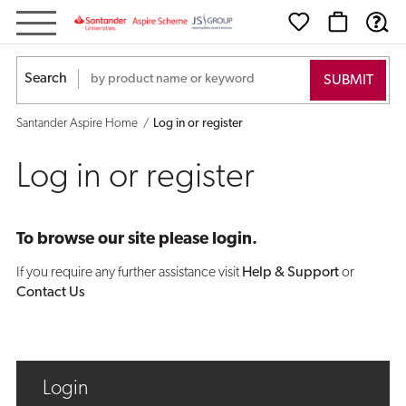
Log
in
Search
or
Santander Aspire Home
Log in or register
register
Log in or register
To browse our site please login.
If you require any further assistance visit
Help & Support
or
Contact Us
Login