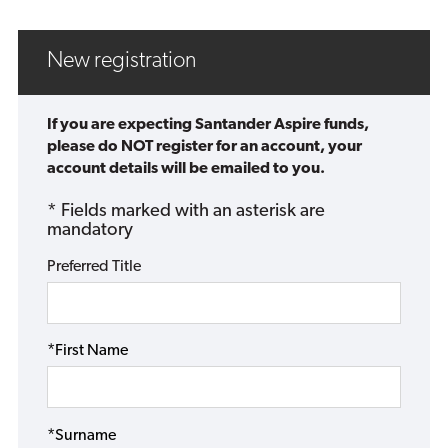
New registration
If you are expecting Santander Aspire funds,
please do NOT register for an account, your
account details will be emailed to you.
* Fields marked with an asterisk are
mandatory
Preferred Title
*First Name
*Surname