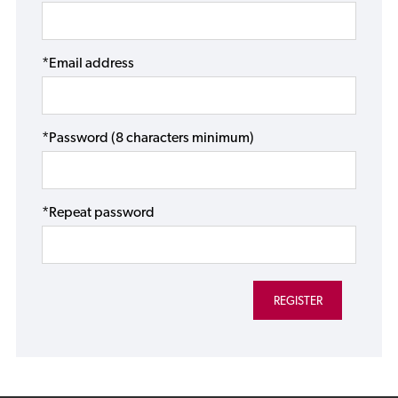
*Email address
*Password (8 characters minimum)
*Repeat password