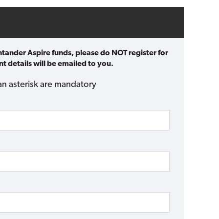
ntander Aspire funds, please do NOT register for
t details will be emailed to you.
an asterisk are mandatory