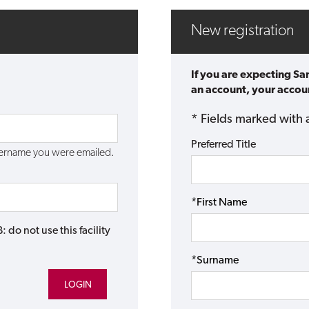
New registration
If you are expecting Sa
an account, your accoun
* Fields marked with 
Preferred Title
username you were emailed.
*First Name
do not use this facility
*Surname