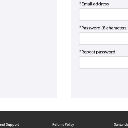
*Email address
*Password (8 character
*Repeat password
and Support
Returns Policy
Santand