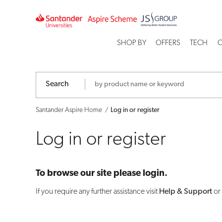
Log
in
SHOP BY
OFFERS
TECH
C
or
register
Search
Santander Aspire Home
Log in or register
Log in or register
To browse our site please login.
If you require any further assistance visit
Help & Support
or