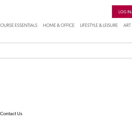
LOG IN
OURSE ESSENTIALS
HOME & OFFICE
LIFESTYLE & LEISURE
ART
Contact Us