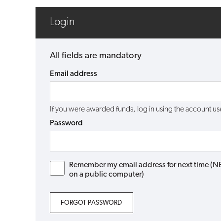
Login
All fields are mandatory
Email address
If you were awarded funds, log in using the account 
Password
Remember my email address for next time (NB: 
on a public computer)
FORGOT PASSWORD