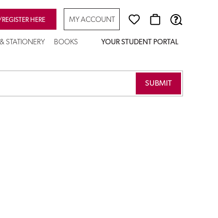
MY ACCOUNT
/REGISTER HERE
 & STATIONERY
BOOKS
YOUR STUDENT PORTAL