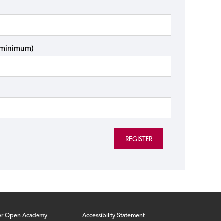
s minimum)
er Open Academy
Accessibility Statement