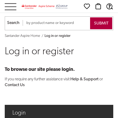
Log
in
Search
or
Santander Aspire Home
Log in or register
register
Log in or register
To browse our site please login.
If you require any further assistance visit
Help & Support
or
Contact Us
Login