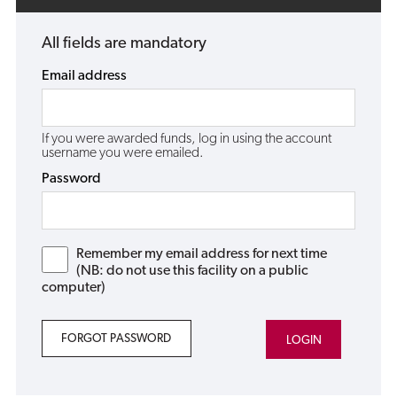
All fields are mandatory
Email address
If you were awarded funds, log in using the account
username you were emailed.
Password
Remember my email address for next time
(NB: do not use this facility on a public
computer)
FORGOT PASSWORD