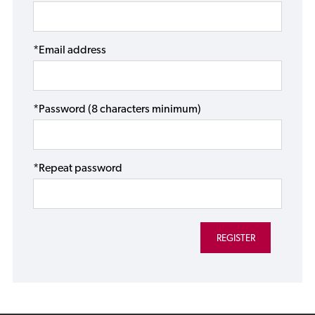
*Email address
*Password (8 characters minimum)
*Repeat password