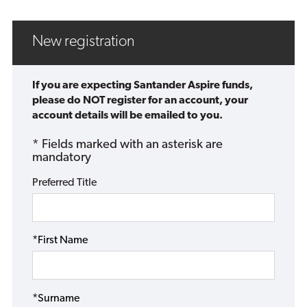
New registration
If you are expecting Santander Aspire funds,
please do NOT register for an account, your
account details will be emailed to you.
* Fields marked with an asterisk are
mandatory
Preferred Title
*First Name
*Surname