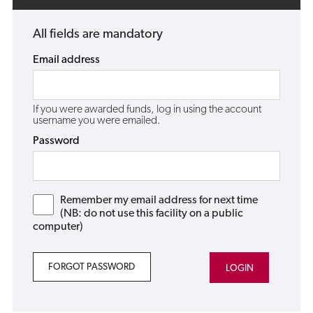
All fields are mandatory
Email address
If you were awarded funds, log in using the account
username you were emailed.
Password
Remember my email address for next time
(NB: do not use this facility on a public
computer)
FORGOT PASSWORD