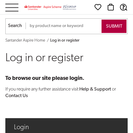
Log
in
Search
or
Santander Aspire Home
Log in or register
register
Log in or register
To browse our site please login.
If you require any further assistance visit
Help & Support
or
Contact Us
Login