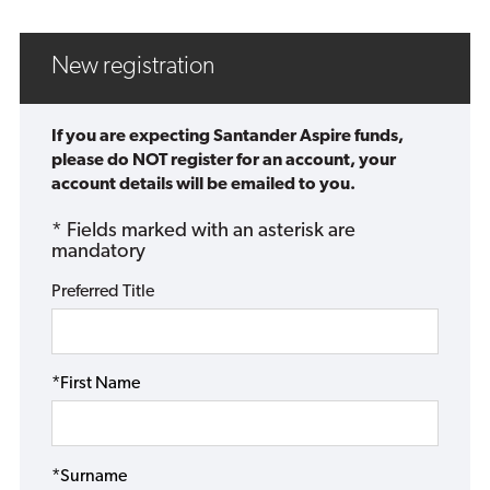
New registration
If you are expecting Santander Aspire funds,
please do NOT register for an account, your
account details will be emailed to you.
* Fields marked with an asterisk are
mandatory
Preferred Title
*First Name
*Surname