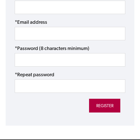
*Email address
*Password (8 characters minimum)
*Repeat password