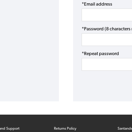
*Email address
*Password (8 character
*Repeat password
and Support
Returns Policy
Santand