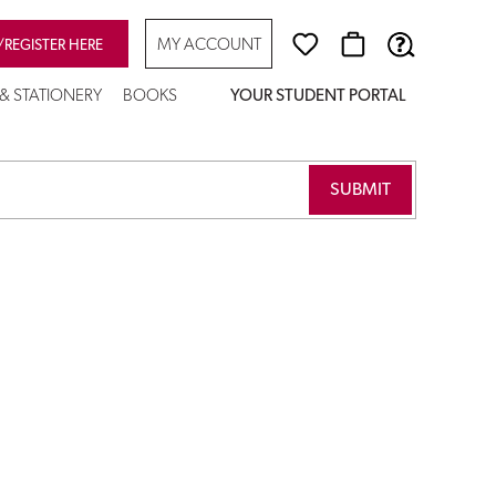
MY ACCOUNT
/REGISTER HERE
 & STATIONERY
BOOKS
YOUR STUDENT PORTAL