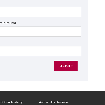
s minimum)
er Open Academy
Accessibility Statement