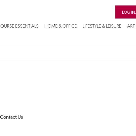
LOG IN
OURSE ESSENTIALS
HOME & OFFICE
LIFESTYLE & LEISURE
ART
Contact Us