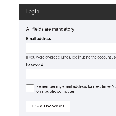
Login
All fields are mandatory
Email address
If you were awarded funds, log in using the account 
Password
Remember my email address for next time (NB: 
on a public computer)
FORGOT PASSWORD