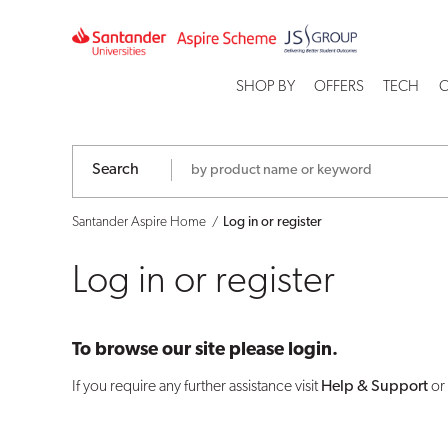
Log
in
SHOP BY
OFFERS
TECH
C
or
register
Search
Santander Aspire Home
Log in or register
Log in or register
To browse our site please login.
If you require any further assistance visit
Help & Support
or