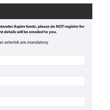
ntander Aspire funds, please do NOT register for
t details will be emailed to you.
an asterisk are mandatory