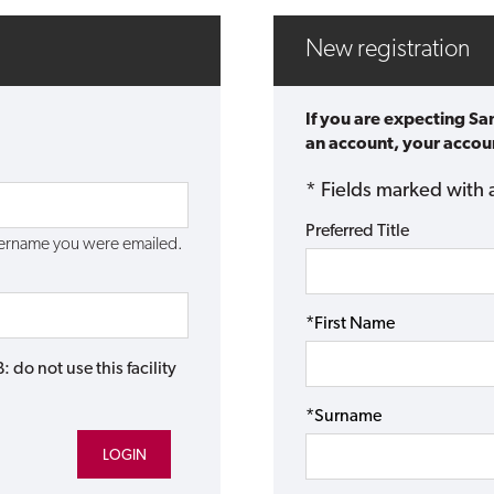
New registration
If you are expecting Sa
an account, your accoun
* Fields marked with 
Preferred Title
username you were emailed.
*First Name
do not use this facility
*Surname