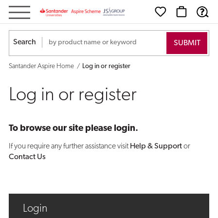
Log
in
Search
or
Santander Aspire Home
Log in or register
register
Log in or register
To browse our site please login.
If you require any further assistance visit
Help & Support
or
Contact Us
Login