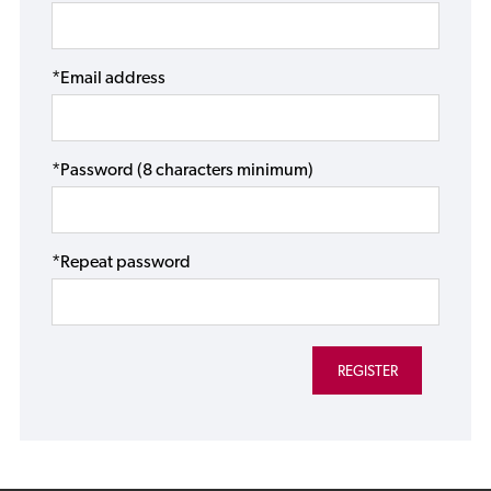
*Email address
*Password (8 characters minimum)
*Repeat password