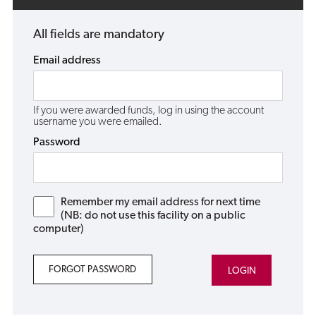
All fields are mandatory
Email address
If you were awarded funds, log in using the account
username you were emailed.
Password
Remember my email address for next time
(NB: do not use this facility on a public
computer)
FORGOT PASSWORD