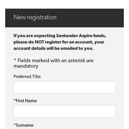
New registration
If you are expecting Santander Aspire funds,
please do NOT register for an account, your
account details will be emailed to you.
* Fields marked with an asterisk are
mandatory
Preferred Title
*First Name
*Surname