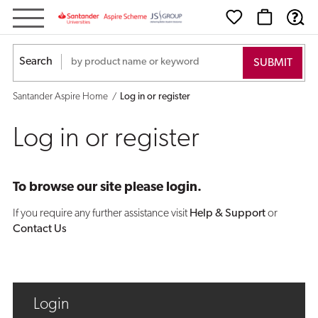
Log
in
Search
or
Santander Aspire Home
Log in or register
register
Log in or register
To browse our site please login.
If you require any further assistance visit
Help & Support
or
Contact Us
Login