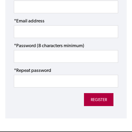
*Email address
*Password (8 characters minimum)
*Repeat password