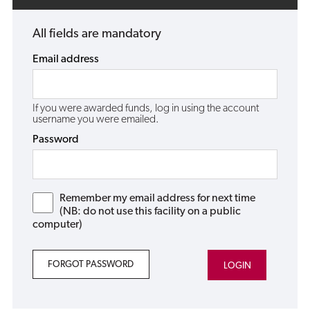
All fields are mandatory
Email address
If you were awarded funds, log in using the account
username you were emailed.
Password
Remember my email address for next time
(NB: do not use this facility on a public
computer)
FORGOT PASSWORD