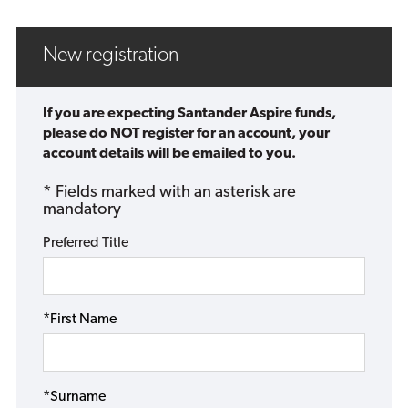
New registration
If you are expecting Santander Aspire funds,
please do NOT register for an account, your
account details will be emailed to you.
* Fields marked with an asterisk are
mandatory
Preferred Title
*First Name
*Surname