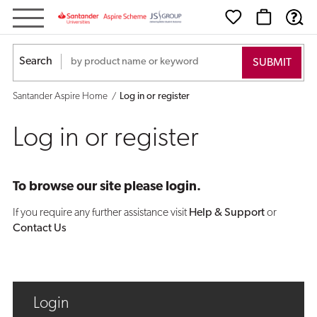
Log
in
Search
or
Santander Aspire Home
Log in or register
register
Log in or register
To browse our site please login.
If you require any further assistance visit
Help & Support
or
Contact Us
Login