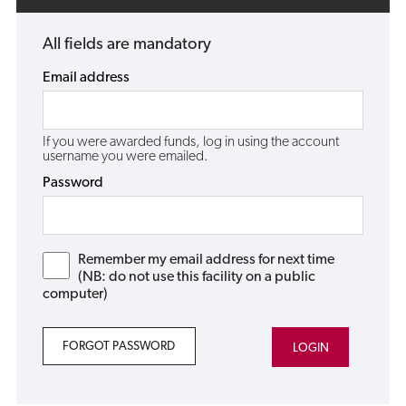
All fields are mandatory
Email address
If you were awarded funds, log in using the account
username you were emailed.
Password
Remember my email address for next time
(NB: do not use this facility on a public
computer)
FORGOT PASSWORD