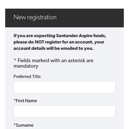
New registration
If you are expecting Santander Aspire funds,
please do NOT register for an account, your
account details will be emailed to you.
* Fields marked with an asterisk are
mandatory
Preferred Title
*First Name
*Surname