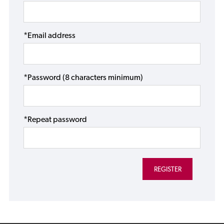
*Email address
*Password (8 characters minimum)
*Repeat password