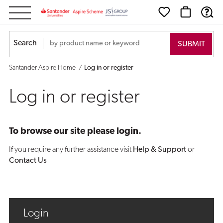
Log
in
Search
or
Santander Aspire Home
Log in or register
register
Log in or register
To browse our site please login.
If you require any further assistance visit
Help & Support
or
Contact Us
Login