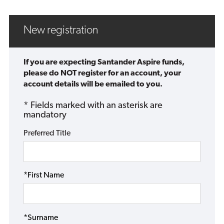
New registration
If you are expecting Santander Aspire funds,
please do NOT register for an account, your
account details will be emailed to you.
* Fields marked with an asterisk are
mandatory
Preferred Title
*First Name
*Surname