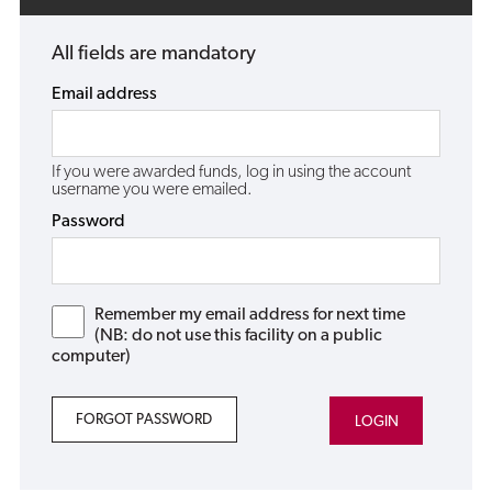
All fields are mandatory
Email address
If you were awarded funds, log in using the account
username you were emailed.
Password
Remember my email address for next time
(NB: do not use this facility on a public
computer)
FORGOT PASSWORD