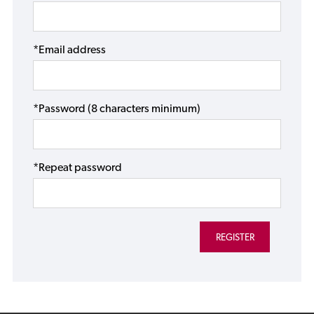
*Email address
*Password (8 characters minimum)
*Repeat password