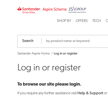
Log
in
SHOP BY
OFFERS
TECH
C
or
register
Search
Santander Aspire Home
Log in or register
Log in or register
To browse our site please login.
If you require any further assistance visit
Help & Support
or