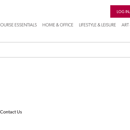
LOG IN
OURSE ESSENTIALS
HOME & OFFICE
LIFESTYLE & LEISURE
ART
Contact Us