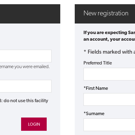
New registration
If you are expecting Sa
an account, your accoun
* Fields marked with 
Preferred Title
username you were emailed.
*First Name
do not use this facility
*Surname