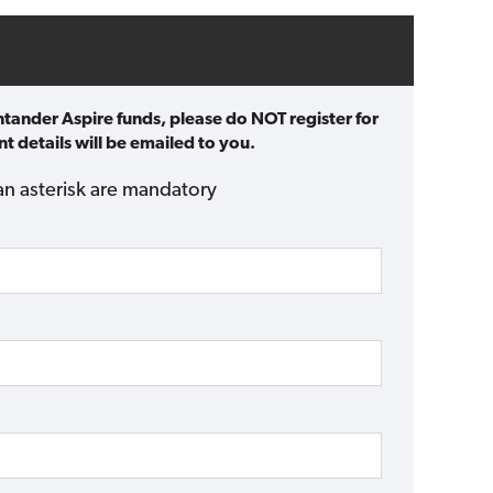
ntander Aspire funds, please do NOT register for
t details will be emailed to you.
an asterisk are mandatory