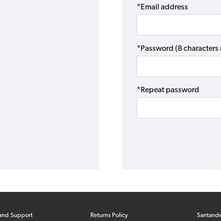
*Email address
*Password (8 character
*Repeat password
and Support
Returns Policy
Santand