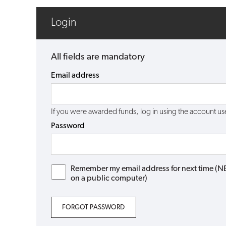
Login
All fields are mandatory
Email address
If you were awarded funds, log in using the account 
Password
Remember my email address for next time (NB: 
on a public computer)
FORGOT PASSWORD