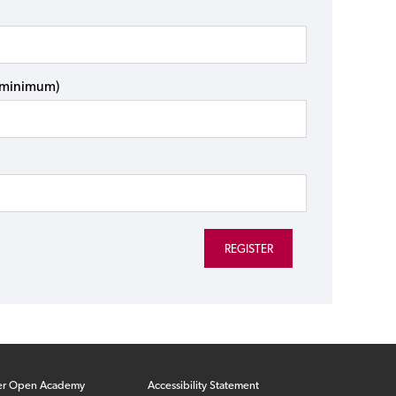
s minimum)
er Open Academy
Accessibility Statement