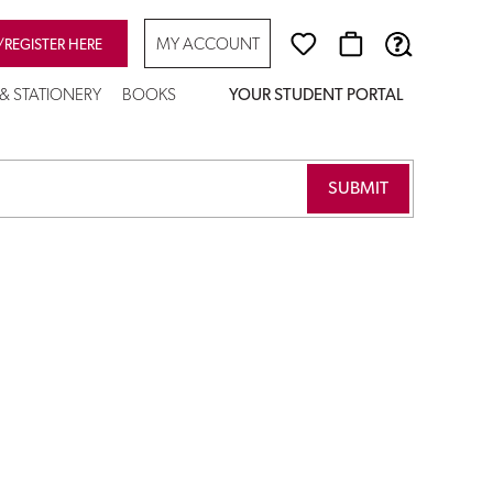
MY ACCOUNT
/REGISTER HERE
 & STATIONERY
BOOKS
YOUR STUDENT PORTAL