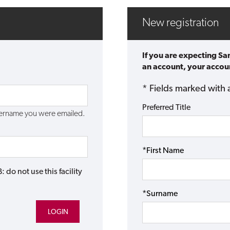
New registration
If you are expecting Sa
an account, your accoun
* Fields marked with 
Preferred Title
username you were emailed.
*First Name
do not use this facility
*Surname