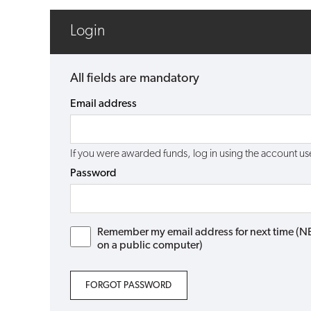
Login
All fields are mandatory
Email address
If you were awarded funds, log in using the account 
Password
Remember my email address for next time (NB: 
on a public computer)
FORGOT PASSWORD