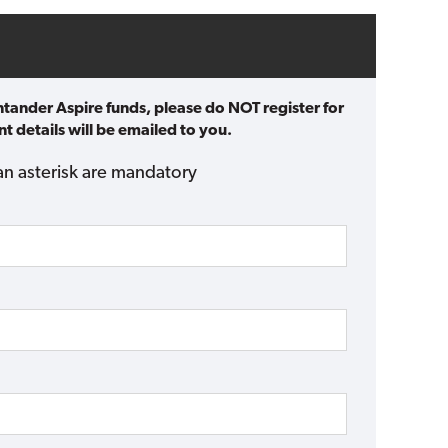
ntander Aspire funds, please do NOT register for
t details will be emailed to you.
an asterisk are mandatory