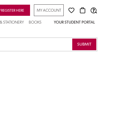
MY ACCOUNT
/REGISTER HERE
 & STATIONERY
BOOKS
YOUR STUDENT PORTAL