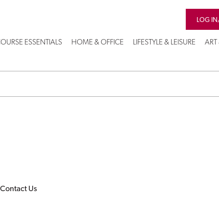
LOG IN
OURSE ESSENTIALS
HOME & OFFICE
LIFESTYLE & LEISURE
ART
Contact Us