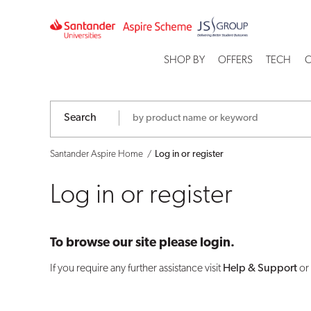
Log
in
SHOP BY
OFFERS
TECH
C
or
register
Search
Santander Aspire Home
Log in or register
Log in or register
To browse our site please login.
If you require any further assistance visit
Help & Support
or