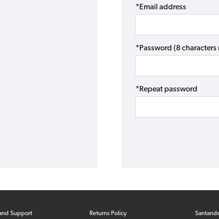
*Email address
*Password (8 character
*Repeat password
and Support
Returns Policy
Santand