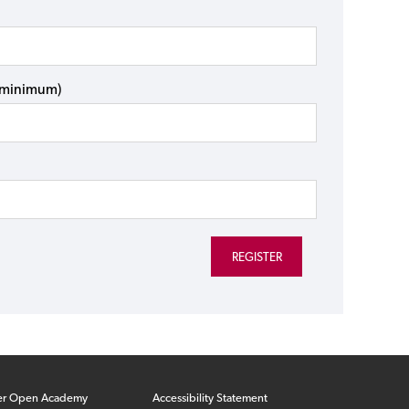
s minimum)
er Open Academy
Accessibility Statement