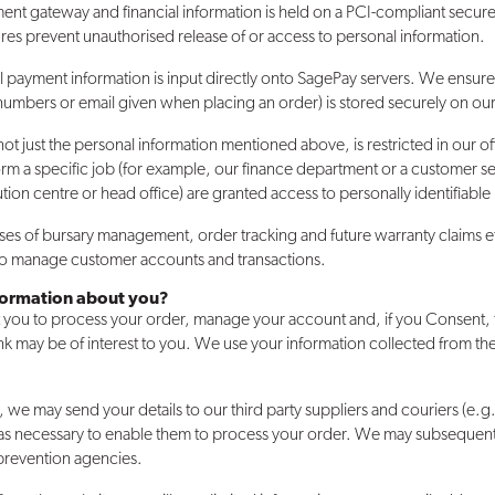
ent gateway and financial information is held on a PCI-compliant secure
res prevent unauthorised release of or access to personal information.
ll payment information is input directly onto SagePay servers. We ensure
numbers or email given when placing an order) is stored securely on our
, not just the personal information mentioned above, is restricted in our
rm a specific job (for example, our finance department or a customer ser
ution centre or head office) are granted access to personally identifiable
oses of bursary management, order tracking and future warranty claims e
 to manage customer accounts and transactions.
nformation about you?
 you to process your order, manage your account and, if you Consent, 
k may be of interest to you. We use your information collected from th
e may send your details to our third party suppliers and couriers (e.g
s necessary to enable them to process your order. We may subsequentl
 prevention agencies.