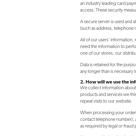
an industry leading card paym
access. These security measu
A secure server is used and a
(such as address, telephone 
All of our users' information
need the information to perfo
one of our stores, our distrib
Data is retained for the purp
any longer than is necessary
2. How will we use the i
We collect information about
products and services we thin
repeat visits to our website.
When processing your order, w
contact telephone number), a
as required by legal or fraud