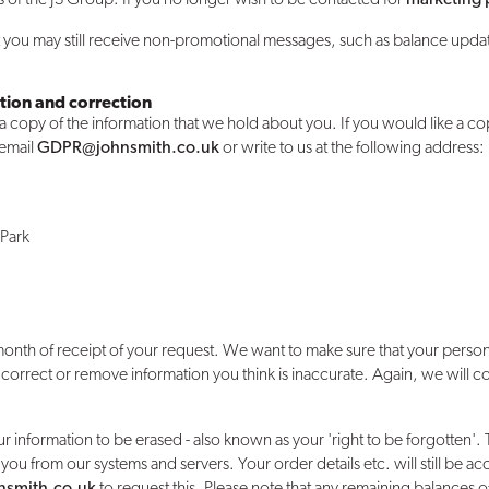
ut you may still receive non-promotional messages, such as balance upd
tion and correction
 a copy of the information that we hold about you. If you would like a co
 email
GDPR@johnsmith.co.uk
or write to us at the following address:
 Park
onth of receipt of your request. We want to make sure that your persona
 correct or remove information you think is inaccurate. Again, we will 
ur information to be erased - also known as your 'right to be forgotten'. T
 you from our systems and servers. Your order details etc. will still be a
smith.co.uk
to request this. Please note that any remaining balances of