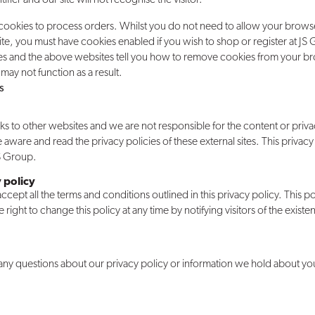
 cookies to process orders. Whilst you do not need to allow your brows
e, you must have cookies enabled if you wish to shop or register at JS
es and the above websites tell you how to remove cookies from your b
may not function as a result.
s
ks to other websites and we are not responsible for the content or priva
e aware and read the privacy policies of these external sites. This privacy
JS Group.
 policy
cept all the terms and conditions outlined in this privacy policy. This pol
ight to change this policy at any time by notifying visitors of the exist
 any questions about our privacy policy or information we hold about yo