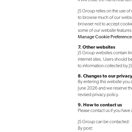
JS Group relies on the use of
to browse much of our websit
browser not to accept cooki
some of our website features 
Manage Cookie Preference
7. Other websites
JS Group websites contain lin
internet sites. Users should b
to information collected by 
8. Changes to our privacy
By entering this website you ac
June 2026 and we reserve the r
revised privacy policy.
9. How to contact us
Please contact us if you have
JS Group can be contacted:
By post: