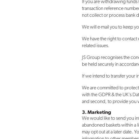
If you are withdrawing funds
transaction reference number
not collect or process bank de
We will e-mail you to keep yo
We have the right to contact 
related issues.
JS Group recognises the conc
be held securely in accordanc
If we intend to transfer your
We are committed to protectin
with the GDPR & the UK's Data
and second, to provide you wi
3. Marketing
We would like to send you in
abandoned baskets within a li
may opt out at a later date. 
information to other members