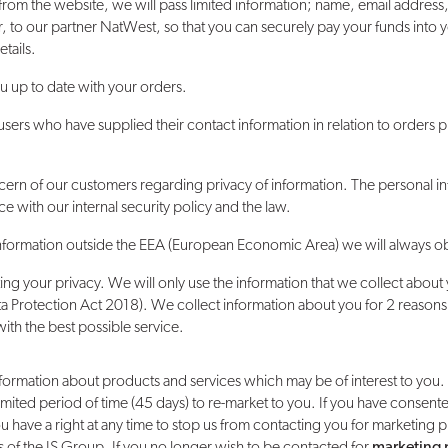
 from the website, we will pass limited information; name, email addre
, to our partner NatWest, so that you can securely pay your funds int
tails.
u up to date with your orders.
users who have supplied their contact information in relation to orders 
ern of our customers regarding privacy of information. The personal i
e with our internal security policy and the law.
 information outside the EEA (European Economic Area) we will always obt
g your privacy. We will only use the information that we collect about 
 Protection Act 2018). We collect information about you for 2 reasons: 
th the best possible service.
formation about products and services which may be of interest to you.
mited period of time (45 days) to re-market to you. If you have consent
You have a right at any time to stop us from contacting you for marketing 
 of the JS Group. If you no longer wish to be contacted for
marketing