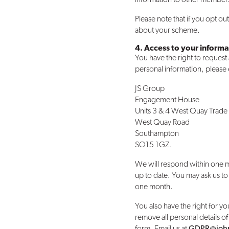
Please note that if you opt o
about your scheme.
4. Access to your informa
You have the right to request
personal information, please
JS Group
Engagement House
Units 3 & 4 West Quay Trade
West Quay Road
Southampton
SO15 1GZ.
We will respond within one m
up to date. You may ask us to
one month.
You also have the right for yo
remove all personal details of
form. Email us at
GDPR@john