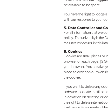
be available to be spent.
You have the right to lodge a 
with our response to your com
5. Data Controller and Co
For all information that we co
policy. The university is the
the Data Processor in this ins
6. Cookies
Cookies are small pieces of i
browser on each page. JS Gr
your browser. You are always 
place an order on our website
the cookie.
If you want to delete any coo
software to locate the file or
Information on deleting or c
the right to delete internet c
it will erase the numerical iden