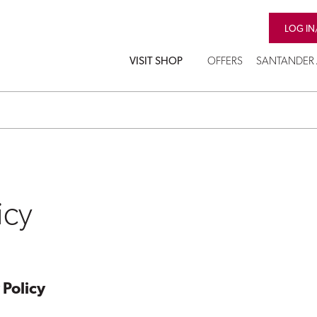
LOG IN
VISIT SHOP
OFFERS
SANTANDER 
icy
 Policy