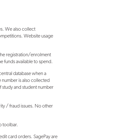
s. We also collect
competitions. Website usage
the registration/enrolment
the funds available to spend.
central database when a
e number is also collected
 of study and student number
rity / fraud issues. No other
p toolbar.
redit card orders. SagePay are