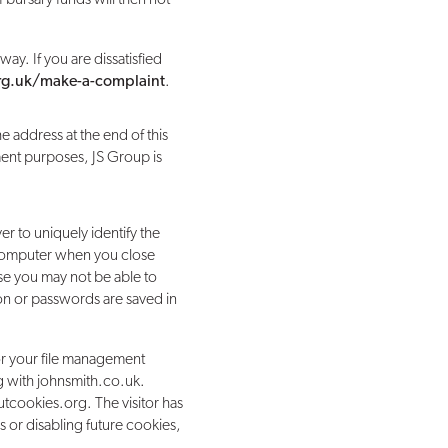
ay. If you are dissatisfied
org.uk/make-a-complaint
.
e address at the end of this
ement purposes, JS Group is
r to uniquely identify the
 computer when you close
ase you may not be able to
ion or passwords are saved in
for your file management
ing with johnsmith.co.uk.
tcookies.org. The visitor has
s or disabling future cookies,