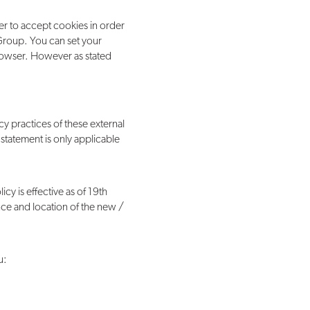
er to accept cookies in order
 Group. You can set your
rowser. However as stated
cy practices of these external
 statement is only applicable
icy is effective as of 19th
ence and location of the new /
u: