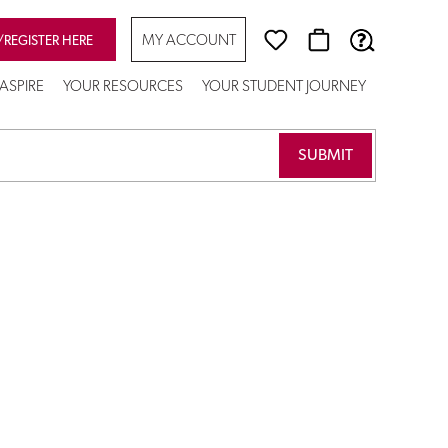
MY ACCOUNT
/REGISTER HERE
ASPIRE
YOUR RESOURCES
YOUR STUDENT JOURNEY