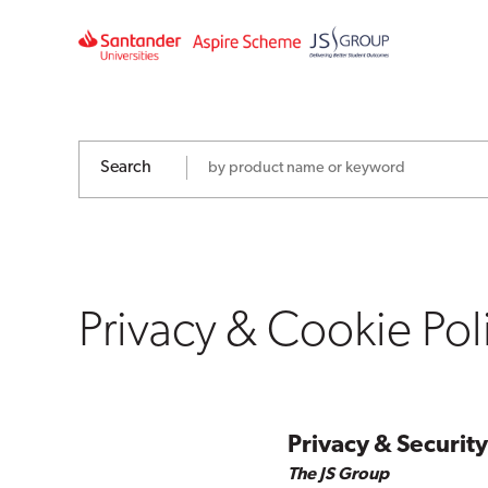
Privacy
&
Cookie
Policy
Search
Privacy & Cookie Pol
Privacy & Security
The JS Group