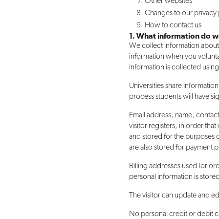
Other websites
Changes to our privacy 
How to contact us
1. What information do w
We collect information about 
information when you volunta
information is collected usin
Universities share informati
process students will have sig
Email address, name, contac
visitor registers, in order t
and stored for the purposes o
are also stored for payment 
Billing addresses used for ord
personal information is store
The visitor can update and ed
No personal credit or debit c