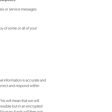
ates or service messages
py of some or all of your
l information is accurate and
correct and respond within
his will mean that we will
ccessible but in an encrypted
 bursary funds will then not