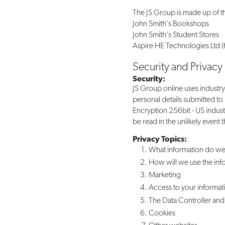
The JS Group is made up of 
John Smith's Bookshops
John Smith's Student Stores
Aspire HE Technologies Ltd (f
Security and Privacy
Security:
JS Group online uses industry
personal details submitted to
Encryption 256bit - US indus
be read in the unlikely event 
Privacy Topics:
What information do we
How will we use the inf
Marketing
Access to your informat
The Data Controller and 
Cookies