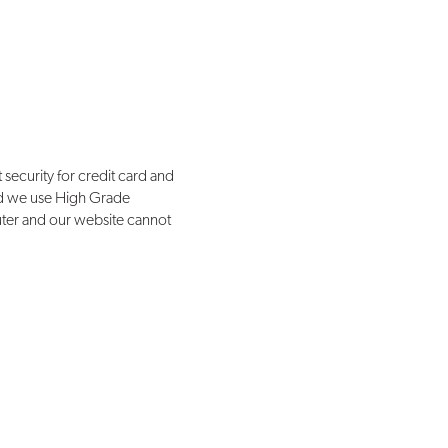
 security for credit card and
 and we use High Grade
uter and our website cannot