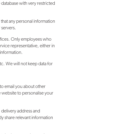
 database with very restricted
 that any personal information
 servers.
 offices. Only employees who
vice representative, either in
 information.
tc. We will not keep data for
to email you about other
e website to personalise your
. delivery address and
y share relevant information