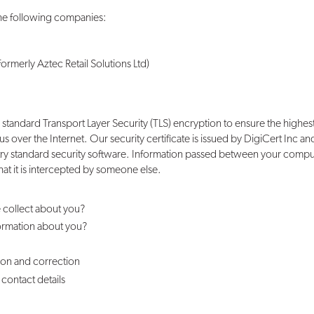
the following companies:
ormerly Aztec Retail Solutions Ltd)
 standard Transport Layer Security (TLS) encryption to ensure the highest
 us over the Internet. Our security certificate is issued by DigiCert Inc
try standard security software. Information passed between your comp
that it is intercepted by someone else.
 collect about you?
ormation about you?
ion and correction
contact details