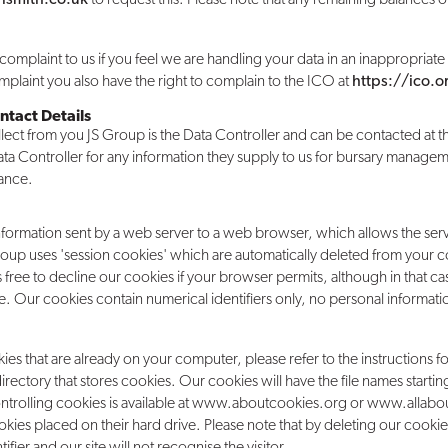
complaint to us if you feel we are handling your data in an inappropriate w
plaint you also have the right to complain to the ICO at
https://ico.
ntact Details
llect from you JS Group is the Data Controller and can be contacted at th
 Data Controller for any information they supply to us for bursary manag
tance.
nformation sent by a web server to a web browser, which allows the serve
oup uses 'session cookies' which are automatically deleted from your
free to decline our cookies if your browser permits, although in that c
. Our cookies contain numerical identifiers only, no personal informat
kies that are already on your computer, please refer to the instructions 
 directory that stores cookies. Our cookies will have the file names start
ontrolling cookies is available at www.aboutcookies.org or www.allabou
ookies placed on their hard drive. Please note that by deleting our cookie
tifier and our site will not recognise the visitor.