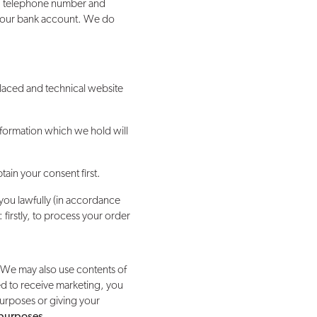
ss, telephone number and
o your bank account. We do
placed and technical website
nformation which we hold will
ain your consent first.
you lawfully (in accordance
firstly, to process your order
 We may also use contents of
ed to receive marketing, you
purposes or giving your
 purposes
.