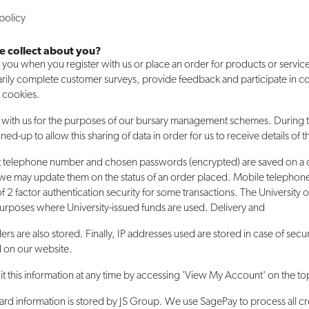
policy
e collect about you?
you when you register with us or place an order for products or service
rily complete customer surveys, provide feedback and participate in 
g cookies.
on with us for the purposes of our bursary management schemes. During 
ned-up to allow this sharing of data in order for us to receive details of 
t telephone number and chosen passwords (encrypted) are saved on a 
hat we may update them on the status of an order placed. Mobile telephon
f 2 factor authentication security for some transactions. The University
purposes where University-issued funds are used. Delivery and
ers are also stored. Finally, IP addresses used are stored in case of secu
d on our website.
it this information at any time by accessing 'View My Account' on the to
ard information is stored by JS Group. We use SagePay to process all c