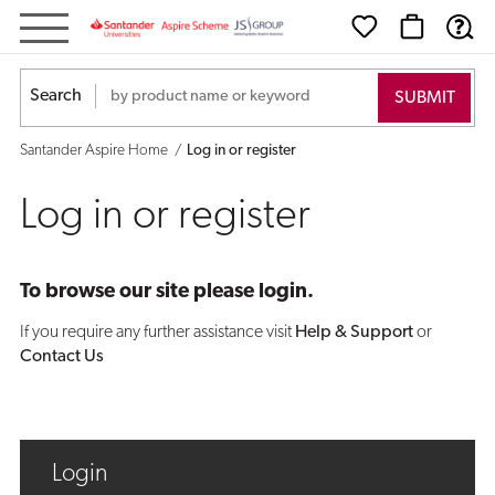
Log
in
Search
or
Santander Aspire Home
Log in or register
register
Log in or register
To browse our site please login.
If you require any further assistance visit
Help & Support
or
Contact Us
Login