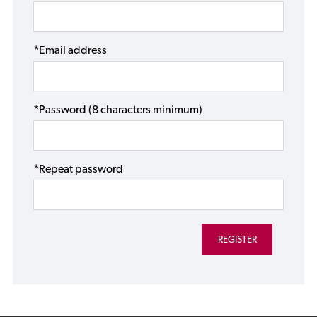
*Email address
*Password (8 characters minimum)
*Repeat password