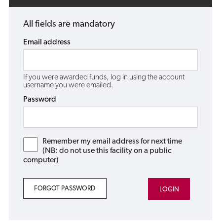
All fields are mandatory
Email address
If you were awarded funds, log in using the account
username you were emailed.
Password
Remember my email address for next time
(NB: do not use this facility on a public
computer)
FORGOT PASSWORD