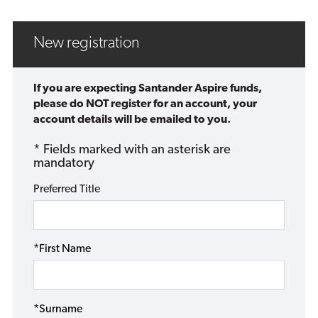
New registration
If you are expecting Santander Aspire funds,
please do NOT register for an account, your
account details will be emailed to you.
* Fields marked with an asterisk are
mandatory
Preferred Title
*First Name
*Surname