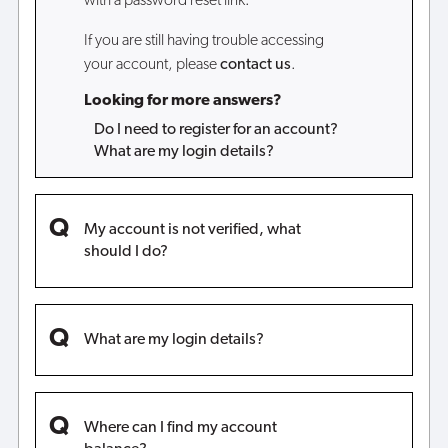
with a password reset link.
If you are still having trouble accessing
your account, please
contact us
.
Looking for more answers?
Do I need to register for an account?
What are my login details?
My account is not verified, what
should I do?
What are my login details?
Where can I find my account