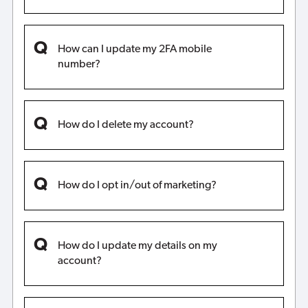
How can I update my 2FA mobile
number?
How do I delete my account?
How do I opt in/out of marketing?
How do I update my details on my
account?