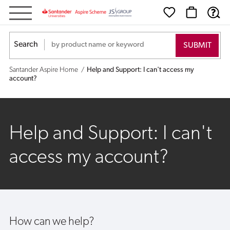
Help
and
Search
Support:
Santander Aspire Home
Help and Support: I can't access my
I
account?
can't
access
Help and Support: I can't
my
access my account?
account?
How can we help?