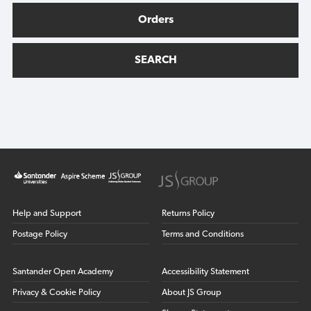
Orders
SEARCH
Help and Support
Returns Policy
Postage Policy
Terms and Conditions
Santander Open Academy
Accessibility Statement
Privacy & Cookie Policy
About JS Group