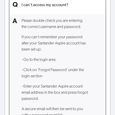
I can't access my account?
Please double check you are entering
the correct username and password.
If you can't remember your password
after your Santander Aspire account has
been set up:
- Go to the login area
- Click on 'Forgot Password' under the
login section
- Enter your Santander Aspire account
email address in the box and press forgot
password.
A secure email will then be sent to you