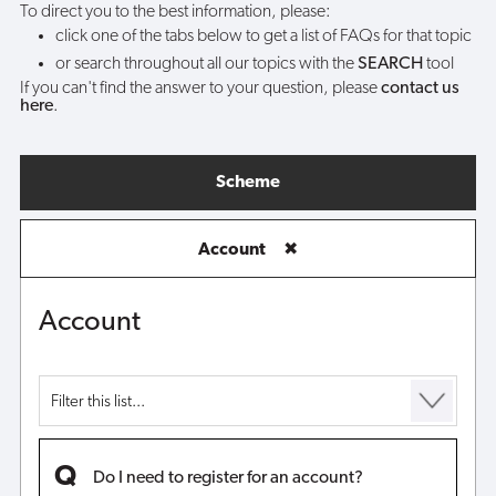
To direct you to the best information, please:
click one of the tabs below to get a list of FAQs for that topic
or search throughout all our topics with the
SEARCH
tool
If you can't find the answer to your question, please
contact us
here
.
Scheme
Account
✖
Account
Do I need to register for an account?