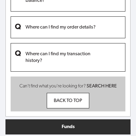
balance?
Where can I find my order details?
Where can I find my transaction
history?
Can't find what you're looking for?
SEARCH HERE
BACK TO TOP
Funds