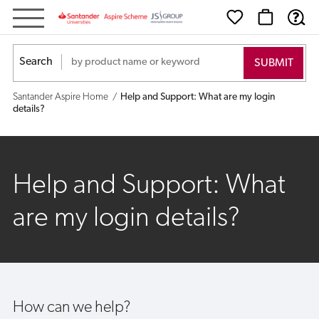
Help
and
Search
Support:
Santander Aspire Home
Help and Support: What are my login
What
details?
are
my
Help and Support: What
login
are my login details?
details?
How can we help?