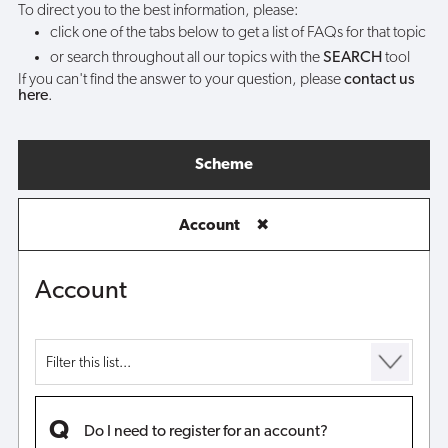
To direct you to the best information, please:
click one of the tabs below to get a list of FAQs for that topic
or search throughout all our topics with the
SEARCH
tool
If you can't find the answer to your question, please
contact us
here
.
Scheme
Account
✖
Account
Do I need to register for an account?