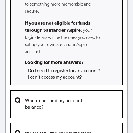
to something more memorable and
secure.
If you are not eligible for funds
through Santander Aspire
, your
login details will be the ones you used to
set-up your own Santander Aspire
account.
Looking for more answers?
Do I need to register for an account?
I can't access my account?
Where can I find my account
balance?