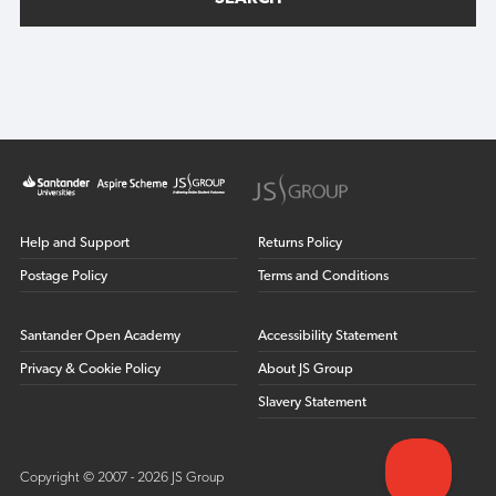
Help and Support
Returns Policy
Postage Policy
Terms and Conditions
Santander Open Academy
Accessibility Statement
Privacy & Cookie Policy
About JS Group
Slavery Statement
Copyright © 2007 - 2026 JS Group