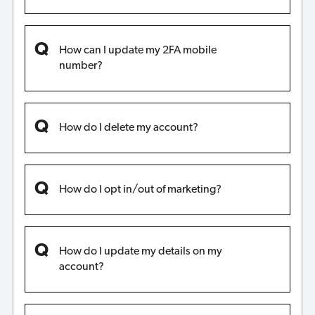
How can I update my 2FA mobile
number?
How do I delete my account?
How do I opt in/out of marketing?
How do I update my details on my
account?