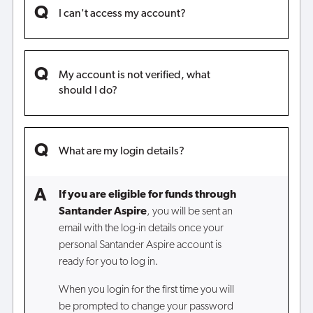
I can't access my account?
My account is not verified, what
should I do?
What are my login details?
If you are eligible for funds through
Santander Aspire
, you will be sent an
email with the log-in details once your
personal Santander Aspire account is
ready for you to log in.
When you login for the first time you will
be prompted to change your password