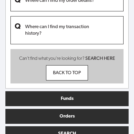
Where can I find my order details?
Where can I find my transaction
history?
Can't find what you're looking for?
SEARCH HERE
BACK TO TOP
Funds
Orders
SEARCH