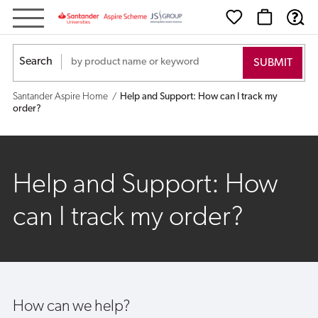
Help
and
Search
Support:
Santander Aspire Home
Help and Support: How can I track my
How
order?
can
I
Help and Support: How
track
can I track my order?
my
order?
How can we help?