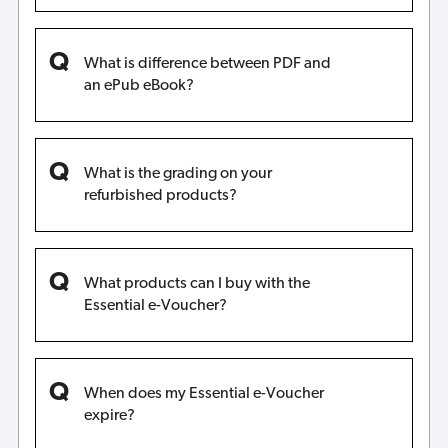
What is difference between PDF and
an ePub eBook?
What is the grading on your
refurbished products?
What products can I buy with the
Essential e-Voucher?
When does my Essential e-Voucher
expire?