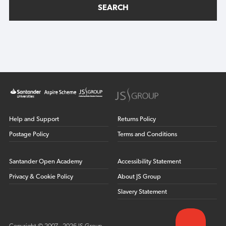
SEARCH
Help and Support
Returns Policy
Postage Policy
Terms and Conditions
Santander Open Academy
Accessibility Statement
Privacy & Cookie Policy
About JS Group
Slavery Statement