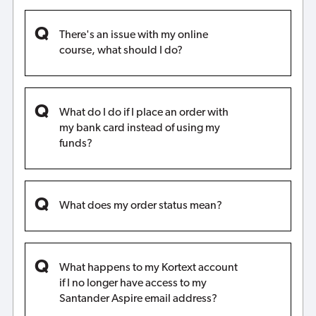
There's an issue with my online
course, what should I do?
What do I do if I place an order with
my bank card instead of using my
funds?
What does my order status mean?
What happens to my Kortext account
if I no longer have access to my
Santander Aspire email address?