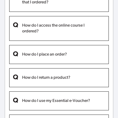
that I ordered?
How do I access the online course I
ordered?
How do I place an order?
How do I return a product?
How do I use my Essential e-Voucher?