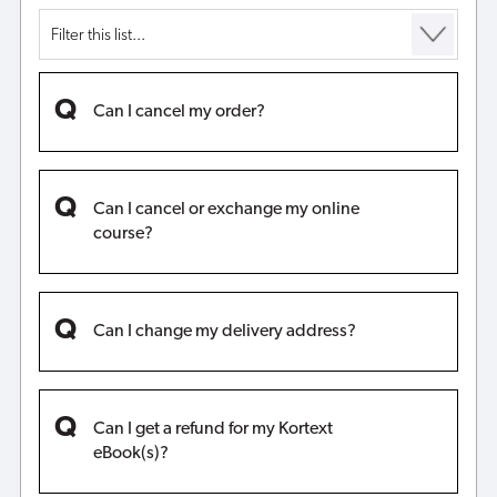
Can I cancel my order?
Can I cancel or exchange my online
course?
Can I change my delivery address?
Can I get a refund for my Kortext
eBook(s)?