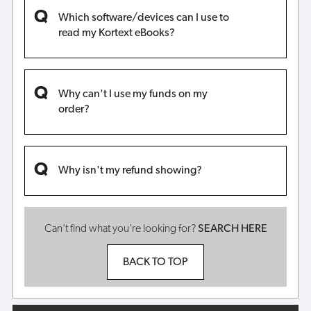
Which software/devices can I use to
read my Kortext eBooks?
Why can't I use my funds on my
order?
Why isn't my refund showing?
Can't find what you're looking for?
SEARCH HERE
BACK TO TOP