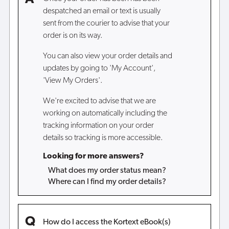
despatched an email or text is usually
sent from the courier to advise that your
order is on its way.
You can also view your order details and
updates by going to 'My Account',
'View My Orders'.
We're excited to advise that we are
working on automatically including the
tracking information on your order
details so tracking is more accessible.
Looking for more answers?
What does my order status mean?
Where can I find my order details?
How do I access the Kortext eBook(s)