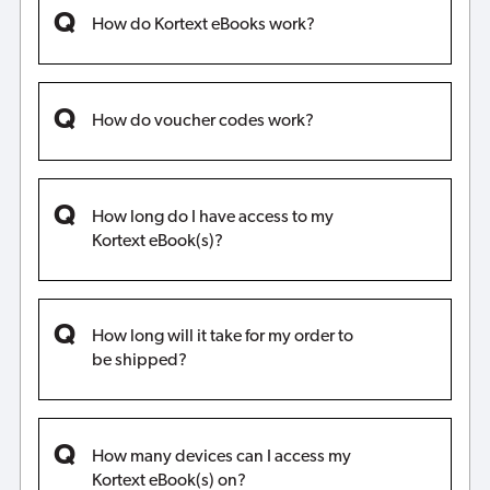
How do Kortext eBooks work?
How do voucher codes work?
How long do I have access to my
Kortext eBook(s)?
How long will it take for my order to
be shipped?
How many devices can I access my
Kortext eBook(s) on?