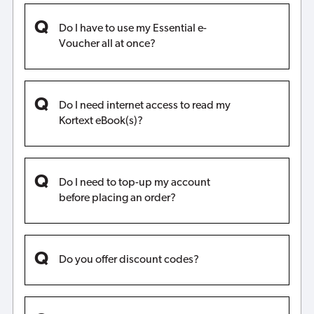
Do I have to use my Essential e-
Voucher all at once?
Do I need internet access to read my
Kortext eBook(s)?
Do I need to top-up my account
before placing an order?
Do you offer discount codes?