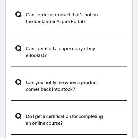
Can I order a product that's not on
the Santander Aspire Portal?
Can I print off a paper copy of my
eBook(s)?
Can you notify me when a product
comes back into stock?
Do I get a certification for completing
an online course?