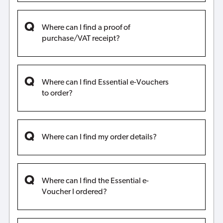
Where can I find a proof of
purchase/VAT receipt?
Where can I find Essential e-Vouchers
to order?
Where can I find my order details?
Where can I find the Essential e-
Voucher I ordered?