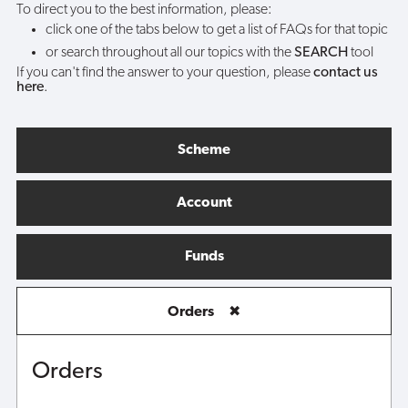
To direct you to the best information, please:
click one of the tabs below to get a list of FAQs for that topic
or search throughout all our topics with the
SEARCH
tool
If you can't find the answer to your question, please
contact us
here
.
Scheme
Account
Funds
Orders
✖
Orders