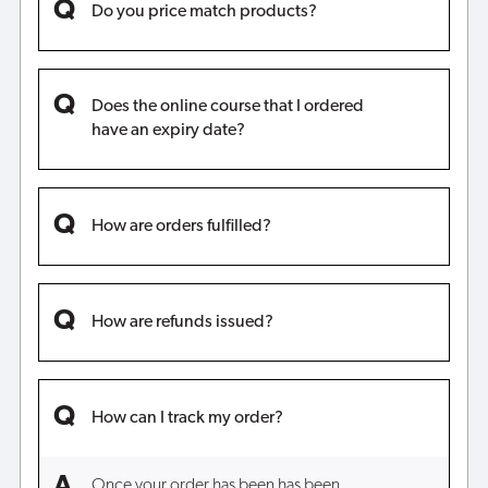
Do you price match products?
Does the online course that I ordered
have an expiry date?
How are orders fulfilled?
How are refunds issued?
How can I track my order?
Once your order has been has been