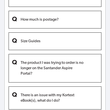
How much is postage?
Size Guides
The product I was trying to order is no
longer on the Santander Aspire
Portal?
There is an issue with my Kortext
eBook(s), what do I do?