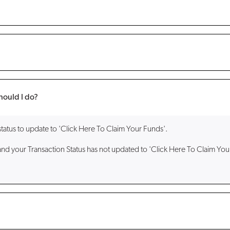
hould I do?
status to update to 'Click Here To Claim Your Funds'.
and your Transaction Status has not updated to 'Click Here To Claim You