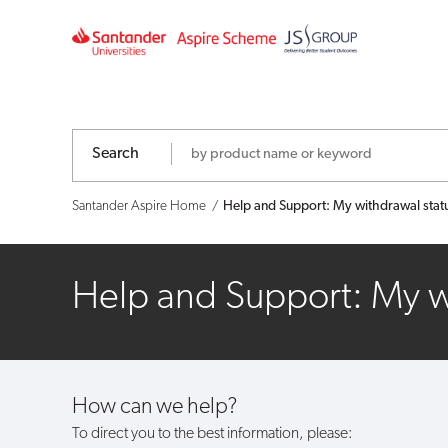
Help
and
Support:
My
Search
withdrawal
Santander Aspire Home
Help and Support: My withdrawal statu
status
hasn't
Help and Support: My wi
updated,
what
How can we help?
should
To direct you to the best information, please: