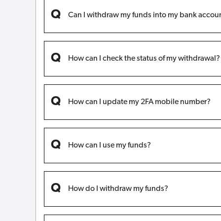
Can I withdraw my funds into my bank accou
How can I check the status of my withdrawal?
How can I update my 2FA mobile number?
How can I use my funds?
How do I withdraw my funds?