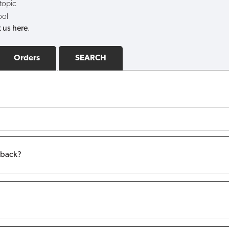
 topic
ool
 us here
.
Orders
SEARCH
m back?