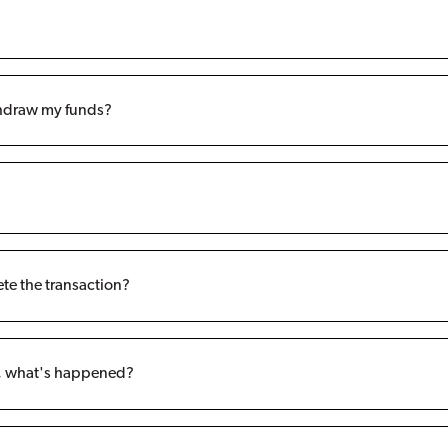
ithdraw my funds?
ete the transaction?
t, what's happened?