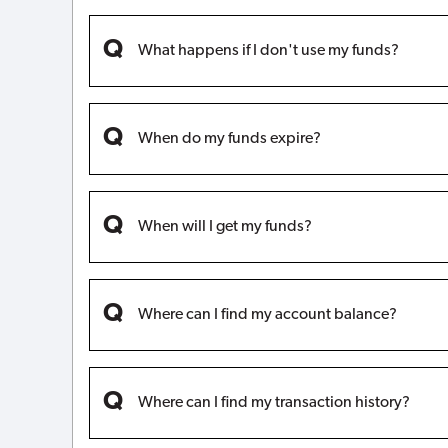
What happens if I don't use my funds?
When do my funds expire?
When will I get my funds?
Where can I find my account balance?
Where can I find my transaction history?