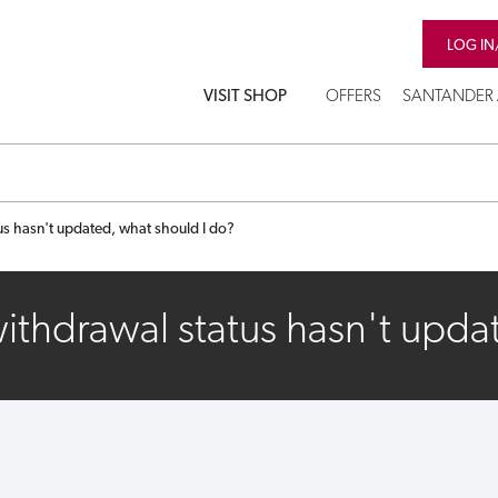
LOG IN
VISIT SHOP
OFFERS
SANTANDER 
s hasn't updated, what should I do?
thdrawal status hasn't upda