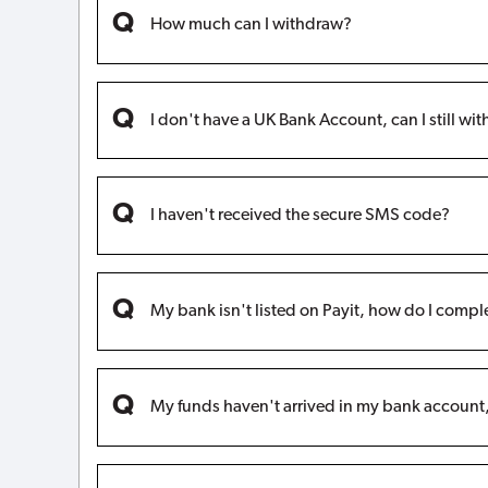
How much can I withdraw?
I don't have a UK Bank Account, can I still w
I haven't received the secure SMS code?
My bank isn't listed on Payit, how do I compl
My funds haven't arrived in my bank accoun