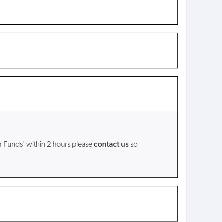
r Funds' within 2 hours please
contact us
so