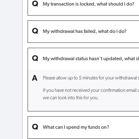
My transaction is locked, what should I do?
My withdrawal has failed, what do I do?
My withdrawal status hasn't updated, what s
Please allow up to 5 minutes for your withdrawal 
If you have not received your confirmation email 
we can look into this for you.
What can I spend my funds on?