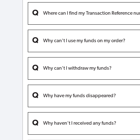
Where can I find my Transaction Reference n
Why can't I use my funds on my order?
Why can't I withdraw my funds?
Why have my funds disappeared?
Why haven't I received any funds?