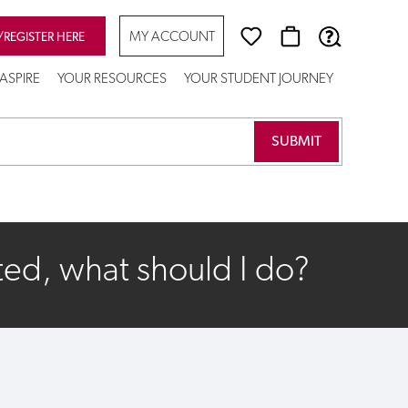
MY ACCOUNT
/REGISTER HERE
ASPIRE
YOUR RESOURCES
YOUR STUDENT JOURNEY
ted, what should I do?