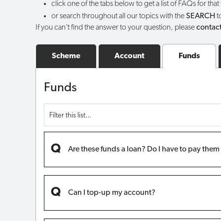
click one of the tabs below to get a list of FAQs for that
I
or search throughout all our topics with the
SEARCH
t
If you can't find the answer to your question, please
contact
do?
Scheme
Account
Funds
Funds
Are these funds a loan? Do I have to pay the
Can I top-up my account?