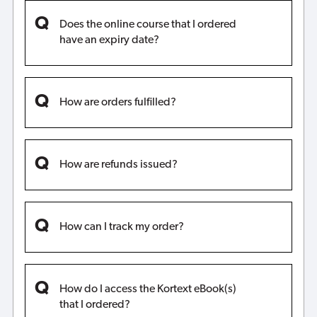
Does the online course that I ordered
have an expiry date?
How are orders fulfilled?
How are refunds issued?
How can I track my order?
How do I access the Kortext eBook(s)
that I ordered?