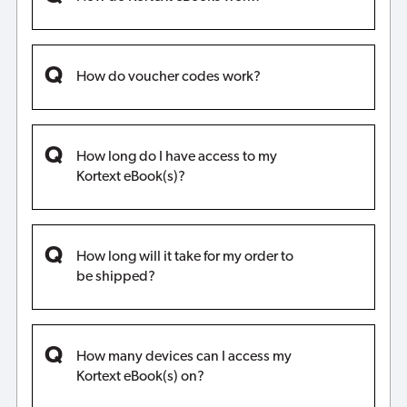
How do voucher codes work?
How long do I have access to my
Kortext eBook(s)?
How long will it take for my order to
be shipped?
How many devices can I access my
Kortext eBook(s) on?