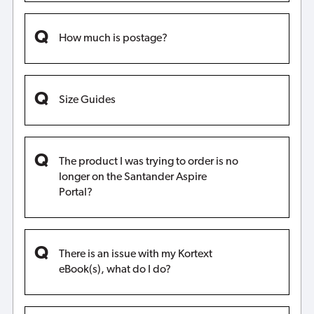
How much is postage?
Size Guides
The product I was trying to order is no
longer on the Santander Aspire
Portal?
There is an issue with my Kortext
eBook(s), what do I do?