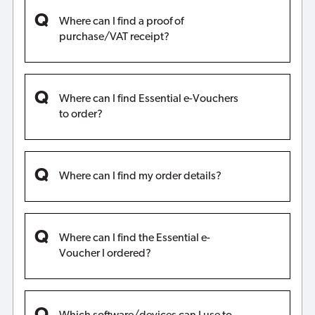
Where can I find a proof of
purchase/VAT receipt?
Where can I find Essential e-Vouchers
to order?
Where can I find my order details?
Where can I find the Essential e-
Voucher I ordered?