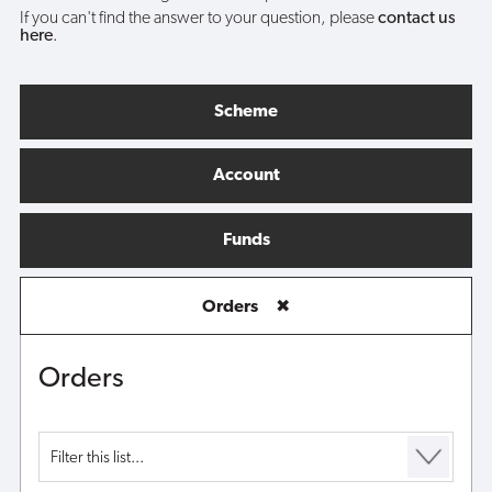
If you can't find the answer to your question, please
contact us
here
.
Scheme
Account
Funds
Orders
✖
Orders