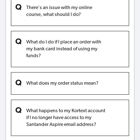
There's an issue with my online
course, what should I do?
What do I do if I place an order with
my bank card instead of using my
funds?
What does my order status mean?
What happens to my Kortext account
if I no longer have access to my
Santander Aspire email address?