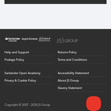
Help and Support
Returns Policy
Postage Policy
Terms and Conditions
Santander Open Academy
Accessibility Statement
Privacy & Cookie Policy
About JS Group
Slavery Statement
Copyright © 2007 - 2026 JS Group