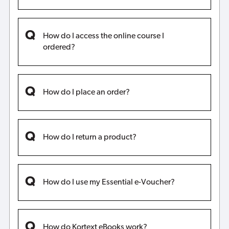
How do I access the online course I
ordered?
How do I place an order?
How do I return a product?
How do I use my Essential e-Voucher?
How do Kortext eBooks work?