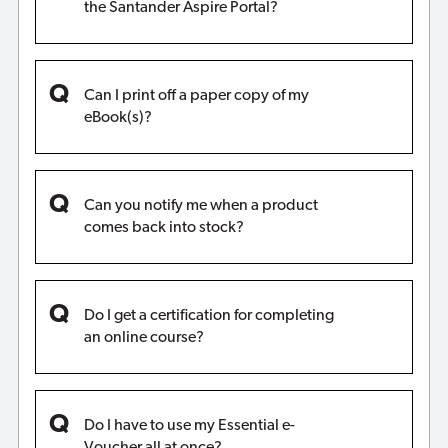
the Santander Aspire Portal?
Can I print off a paper copy of my
eBook(s)?
Can you notify me when a product
comes back into stock?
Do I get a certification for completing
an online course?
Do I have to use my Essential e-
Voucher all at once?