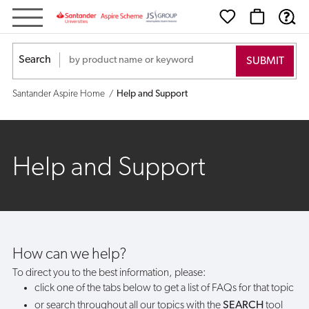
Help
and
Search
Support
Santander Aspire Home
Help and Support
Help and Support
How can we help?
To direct you to the best information, please:
click one of the tabs below to get a list of FAQs for that topic
or search throughout all our topics with the
SEARCH
tool