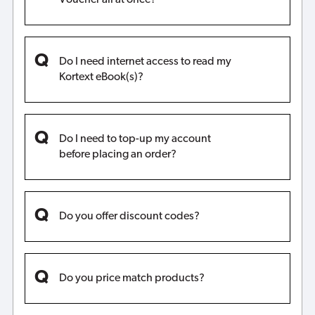
Do I need internet access to read my
Kortext eBook(s)?
Do I need to top-up my account
before placing an order?
Do you offer discount codes?
Do you price match products?