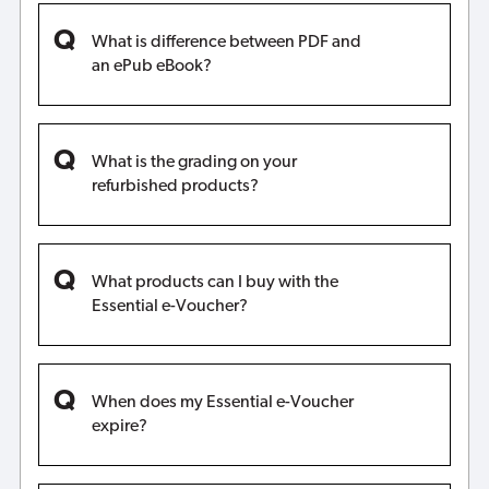
What is difference between PDF and
an ePub eBook?
What is the grading on your
refurbished products?
What products can I buy with the
Essential e-Voucher?
When does my Essential e-Voucher
expire?