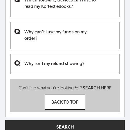
Which software/devices can I use to
read my Kortext eBooks?
Why can't I use my funds on my
order?
Why isn't my refund showing?
Can't find what you're looking for?
SEARCH HERE
BACK TO TOP
SEARCH