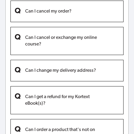
Can I cancel my order?
Can I cancel or exchange my online
course?
Can I change my delivery address?
Can I get a refund for my Kortext
eBook(s)?
Can I order a product that's not on